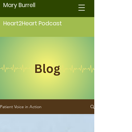
Mary Burrell
Heart2Heart Podcast
Patient Voice in Action