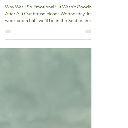
Cardiologist After 23
Years
Why Was I So Emotional? (It Wasn't Goodbye
After All) Our house closes Wednesday. In a
week and a half, we'll be in the Seattle area,
starting over in a new city after more than 25
years in the same home. There's a lot to feel
about that on its own. But nothing prepared
me for what happened on the drive to see
Dr. Beglin. This was supposed to be my last
visit with him...my cardiologist for more than
23 years, the one who has pulled me out of
some of the hardest chapters of my