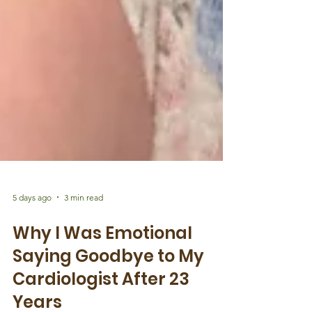
5 days ago
3 min read
Why I Was Emotional
Saying Goodbye to My