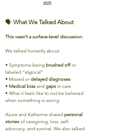
2025
🗣️ 
What We Talked About
This wasn’t a surface-level discussion.
We talked honestly about:
• Symptoms being 
brushed off
 or 
labeled “atypical”
• Missed or 
delayed diagnoses
• 
Medical bias
 and 
gaps
 in care
• What it feels like to not be believed 
when something is wrong
Azure and Katherine shared 
personal
stories
 of caregiving, loss, self-
advocacy, and survival. We also talked 