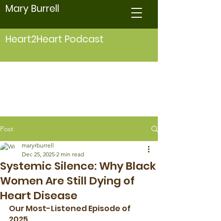
Mary Burrell
Heart2Heart Podcast
Post
maryrburrell
Dec 25, 2025
2 min read
Systemic Silence: Why Black
Women Are Still Dying of
Heart Disease
Our Most-Listened Episode of 
2025