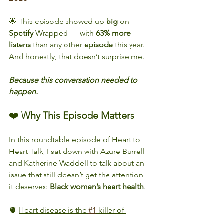
🌟 This episode showed up 
big
 on 
Spotify
 Wrapped — with 
63% more 
listens
 than any other 
episode
 this year.
And honestly, that doesn’t surprise me.
Because this conversation needed to 
happen.
❤️ 
Why This Episode Matters
In this roundtable episode of Heart to 
Heart Talk, I sat down with Azure Burrell 
and Katherine Waddell to talk about an 
issue that still doesn’t get the attention 
it deserves: 
Black
women’s
heart
health
.
🫀 
Heart disease is the 
#1
 killer of 