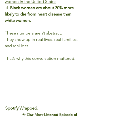
women in the United States
.
📊 
Black women are about 30% more 
likely to die from heart disease than 
white women.
These numbers aren’t abstract.
They show up in real lives, real families, 
and real loss.
That’s why this conversation mattered.
Spotify Wrapped.
               🌟 
Our Most-Listened Episode of 