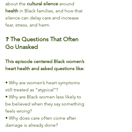
about the 
cultural
silence
 around 
health
 in Black families, and how that 
silence can delay care and increase 
fear, stress, and harm.
❓ 
The Questions That Often 
Go Unasked
This episode centered Black women’s 
heart health and asked questions like:
• Why are women’s heart symptoms 
still treated as “atypical”?
• Why are Black women less likely to 
be believed when they say something 
feels wrong?
• Why does care often come after 
damage is already done?