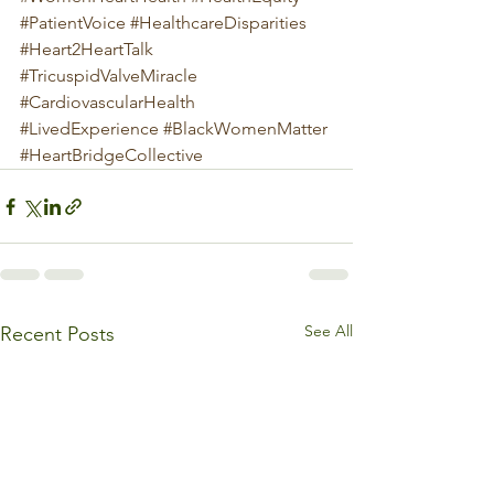
#PatientVoice
#HealthcareDisparities
#Heart2HeartTalk
#TricuspidValveMiracle
#CardiovascularHealth
#LivedExperience
#BlackWomenMatter
#HeartBridgeCollective
See All
Recent Posts