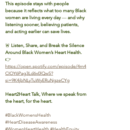
This episode stays with people 
because it reflects what too many Black 
women are living every day 
— 
and why 
listening sooner, believing patients, 
and acting earlier can save lives.
🚨 
Listen, Share, and Break the Silence 
Around Black Women’s Heart Health.
👉 
https://open.spotify.com/episode/4rn4
CIOY6Pag3Ld6v0lQwS?
si=9K4jbNLyTuWyERuNgzeCYg
Heart2Heart Talk, Where we speak from 
the heart, for the heart.
#BlackWomensHealth
#HeartDiseaseAwareness
#WomenHeartHealth
#HealthEquity