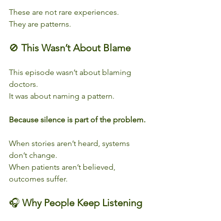
These are not rare experiences.
They are patterns.
🚫 
This Wasn’t About Blame
This episode wasn’t about blaming 
doctors.
It was about naming a pattern.
Because silence is part of the problem.
When stories aren’t heard, systems 
don’t change.
When patients aren’t believed, 
outcomes suffer.
🎧 
Why People Keep Listening