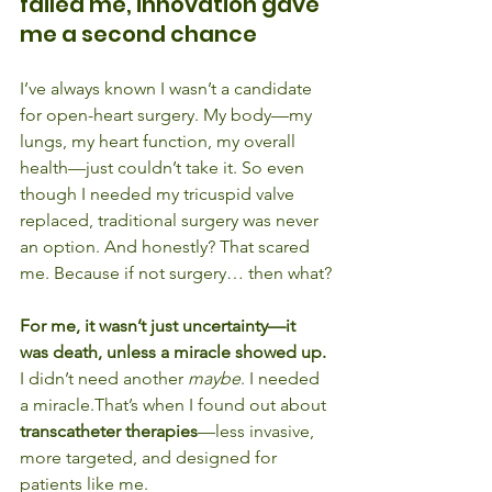
failed me, innovation gave 
me a second chance
I’ve always known I wasn’t a candidate 
for open-heart surgery. My body—my 
lungs, my heart function, my overall 
health—just couldn’t take it. So even 
though I needed my tricuspid valve 
replaced, traditional surgery was never 
an option. And honestly? That scared 
me. Because if not surgery… then what?
For me, it wasn’t just uncertainty—it 
was death, unless a miracle showed up.
I didn’t need another 
maybe
. I needed 
a miracle.That’s when I found out about 
transcatheter therapies
—less invasive, 
more targeted, and designed for 
patients like me.