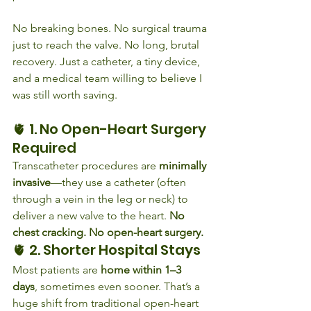
No breaking bones. No surgical trauma 
just to reach the valve. No long, brutal 
recovery. Just a catheter, a tiny device, 
and a medical team willing to believe I 
was still worth saving.
🫀 1. No Open-Heart Surgery 
Required
Transcatheter procedures are 
minimally 
invasive
—they use a catheter (often 
through a vein in the leg or neck) to 
deliver a new valve to the heart. 
No 
chest cracking. No open-heart surgery.
🫀 2. Shorter Hospital Stays
Most patients are 
home within 1–3 
days
, sometimes even sooner. That’s a 
huge shift from traditional open-heart 