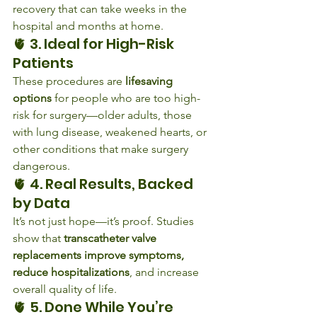
recovery that can take weeks in the 
hospital and months at home.
🫀 3. Ideal for High-Risk 
Patients
These procedures are 
lifesaving 
options
 for people who are too high-
risk for surgery—older adults, those 
with lung disease, weakened hearts, or 
other conditions that make surgery 
dangerous.
🫀 4. Real Results, Backed 
by Data
It’s not just hope—it’s proof. Studies 
show that 
transcatheter valve 
replacements improve symptoms, 
reduce hospitalizations
, and increase 
overall quality of life.
🫀 5. Done While You’re 