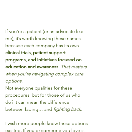
If you’re a patient (or an advocate like 
me), it’s worth knowing these names—
because each company has its own 
clinical trials, patient support 
programs, and initiatives focused on 
education and awareness.
That matters 
when you’re navigating complex care 
options
.
Not everyone qualifies for these 
procedures, but for those of us who 
do? It can mean the difference 
between fading… and 
fighting back
.
I wish more people knew these options 
existed. If you or someone you love is 