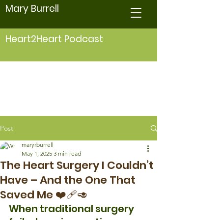
Mary Burrell
Heart2Heart Podcast
Post
maryrburrell
May 1, 2025
3 min read
The Heart Surgery I Couldn’t
Have – And the One That
Saved Me ❤️‍🩹🥑
When traditional surgery 