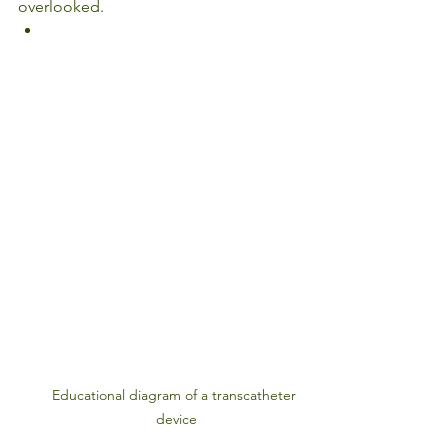
overlooked.
Educational diagram of a transcatheter 
device