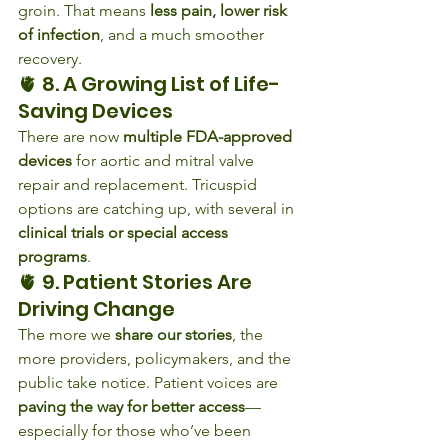
groin. That means 
less pain, lower risk 
of infection
, and a much smoother 
recovery.
🫀 8. A Growing List of Life-
Saving Devices
There are now 
multiple FDA-approved 
devices
 for aortic and mitral valve 
repair and replacement. Tricuspid 
options are catching up, with several in 
clinical trials or special access 
programs
.
🫀 9. Patient Stories Are 
Driving Change
The more we 
share our stories
, the 
more providers, policymakers, and the 
public take notice. Patient voices are 
paving the way for better access
—
especially for those who’ve been 