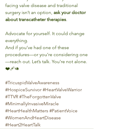
facing valve disease and traditional 
surgery isn’t an option, 
ask your doctor 
about transcatheter therapies
. 
Advocate for yourself. It could change 
everything.
And if you’ve had one of these 
procedures—or you’re considering one
—reach out. Let’s talk. You’re not alone. 
❤️‍🩹🥑
#TricuspidValveAwareness
#HospiceSurvivor
#HeartValveWarrior
#TTVR
#TheForgottenValve
#MinimallyInvasiveMiracle
#HeartHealthMatters
#PatientVoice
#WomenAndHeartDisease
#Heart2HeartTalk