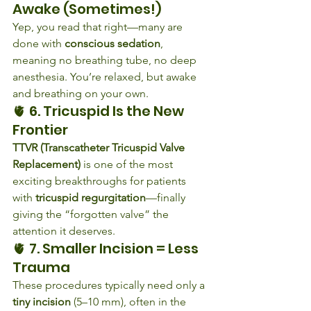
Awake (Sometimes!)
Yep, you read that right—many are 
done with 
conscious sedation
, 
meaning no breathing tube, no deep 
anesthesia. You’re relaxed, but awake 
and breathing on your own.
🫀 6. Tricuspid Is the New 
Frontier
TTVR (Transcatheter Tricuspid Valve 
Replacement)
 is one of the most 
exciting breakthroughs for patients 
with 
tricuspid regurgitation
—finally 
giving the “forgotten valve” the 
attention it deserves.
🫀 7. Smaller Incision = Less 
Trauma
These procedures typically need only a 
tiny incision
 (5–10 mm), often in the 