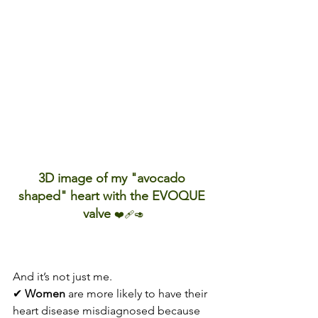
3D image of my "avocado 
shaped" heart with the EVOQUE 
valve 
❤️‍🩹🥑
And it’s not just me.
✔ 
Women
 are more likely to have their 
heart disease misdiagnosed because 