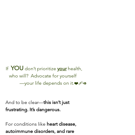
YOU
If  
 don’t prioritize 
your
 health,       
   who will?  Advocate for yourself            
        —your life depends on it.
❤️‍🩹🥑
And to be clear—
this isn’t just 
frustrating. It’s dangerous.
For conditions like 
heart disease, 
autoimmune disorders, and rare 