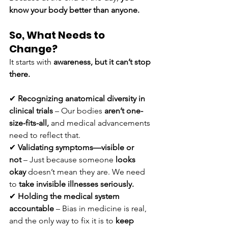
know your body better than anyone.
So, What Needs to 
Change?
It starts with 
awareness, but it can’t stop 
there.
✔ 
Recognizing anatomical diversity in 
clinical trials
 – Our bodies 
aren’t one-
size-fits-all,
 and medical advancements 
need to reflect that.
✔ 
Validating symptoms—visible or 
not
 – Just because someone 
looks 
okay
 doesn’t mean they are. We need 
to 
take invisible illnesses seriously.
✔ 
Holding the medical system 
accountable
 – Bias in medicine is real, 
and the only way to fix it is to 
keep 