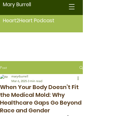
Mary Burrell
Heart2Heart Podcast
Post
maryrburrell
Mar 6, 2025
3 min read
When Your Body Doesn’t Fit
the Medical Mold: Why
Healthcare Gaps Go Beyond
Race and Gender