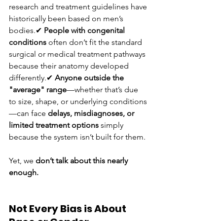
research and treatment guidelines have 
historically been based on men’s 
bodies.✔ 
People with congenital 
conditions
 often don’t fit the standard 
surgical or medical treatment pathways 
because their anatomy developed 
differently.✔ 
Anyone outside the 
"average" range
—whether that’s due 
to size, shape, or underlying conditions
—can face 
delays, misdiagnoses, or 
limited treatment options
 simply 
because the system isn’t built for them.
Yet, we 
don’t talk about this nearly 
enough.
Not Every Bias is About 