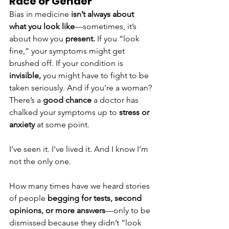
Race or Gender
Bias in medicine 
isn’t always about 
what you look like
—sometimes, it’s 
about how you 
present.
 If you “look 
fine,” your symptoms might get 
brushed off. If your condition is 
invisible,
 you might have to fight to be 
taken seriously. And if you’re a woman? 
There’s a 
good chance
 a doctor has 
chalked your symptoms up to 
stress or 
anxiety
 at some point.
I’ve seen it. I’ve lived it. And I know I’m 
not the only one.
How many times have we heard stories 
of people 
begging for tests, second 
opinions, or more answers
—only to be 
dismissed because they didn’t “look 