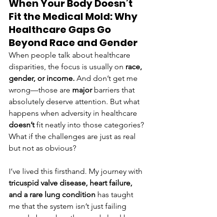
When Your Body Doesn’t 
Fit the Medical Mold: Why 
Healthcare Gaps Go 
Beyond Race and Gender
When people talk about healthcare 
disparities, the focus is usually on 
race, 
gender, or income.
 And don’t get me 
wrong—those are 
major
 barriers that 
absolutely deserve attention. But what 
happens when adversity in healthcare 
doesn’t
 fit neatly into those categories? 
What if the challenges are just as real 
but not as obvious?
I’ve lived this firsthand. My journey with 
tricuspid valve disease, heart failure, 
and a rare lung condition
 has taught 
me that the system isn’t just failing 