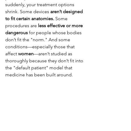
suddenly, your treatment options 
shrink. Some devices 
aren’t designed 
to fit certain anatomies.
 Some 
procedures are 
less effective or more 
dangerous
 for people whose bodies 
don’t fit the "norm." And some 
conditions—especially those that 
affect 
women
—aren’t studied as 
thoroughly because they don’t fit into 
the "default patient" model that 
medicine has been built around.