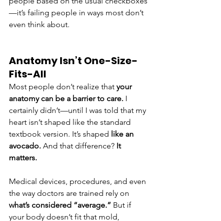
people based on the usual checkboxes
—it’s failing people in ways most don’t 
even think about.
Anatomy Isn’t One-Size-
Fits-All
Most people don’t realize that 
your 
anatomy can be a barrier to care.
 I 
certainly didn’t—until I was told that my 
heart isn’t shaped like the standard 
textbook version. It’s shaped 
like an 
avocado.
 And that difference? 
It 
matters.
Medical devices, procedures, and even 
the way doctors are trained rely on 
what’s considered “average.”
 But if 
your body doesn’t fit that mold, 