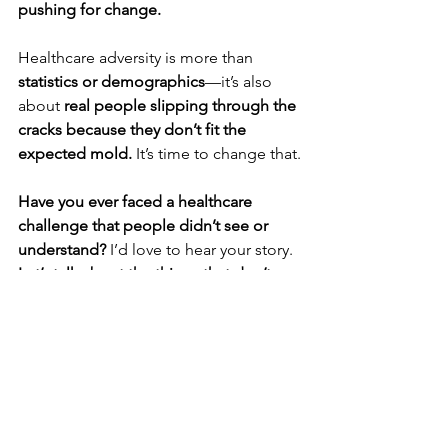
pushing for change.
Healthcare adversity is more than 
statistics or demographics
—it’s also 
about 
real people slipping through the 
cracks because they don’t fit the 
expected mold.
 It’s time to change that.
Have you ever faced a healthcare 
challenge that people didn’t see or 
understand?
 I’d love to hear your story. 
Let’s talk about the things that don’t 
always get talked about.
 This is how 
change happens
❤️‍🩹🥑
#HealthcareDisparities
#HospiceSurvivor
#WomenAndHeartDisease
#MedicalEquality
#SelfAdvocacy