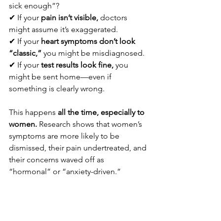
sick enough”?
✔ If your 
pain isn’t visible,
 doctors 
might assume it’s exaggerated.
✔ If your 
heart symptoms don’t look 
“classic,”
 you might be misdiagnosed.
✔ If your 
test results look fine,
 you 
might be sent home—even if 
something is clearly wrong.
This happens 
all the time, especially to 
women.
 Research shows that women’s 
symptoms are more likely to be 
dismissed, their pain undertreated, and 
their concerns waved off as 
“hormonal” or “anxiety-driven.”