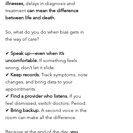
illnesses,
 delays in diagnosis and 
treatment 
can mean the difference 
between life and death.
So, what do you do when bias gets in 
the way of care?
✔ 
Speak up—even when it’s 
uncomfortable.
 If something feels 
wrong, don’t let it slide.
✔ 
Keep records.
 Track symptoms, note 
changes, and bring data to your 
appointments.
✔ 
Find a provider who listens.
 If you 
feel dismissed, switch doctors. Period.
✔ 
Bring backup.
 A second voice in the 
room can make all the difference.  
Because at the end of the day, 
you 