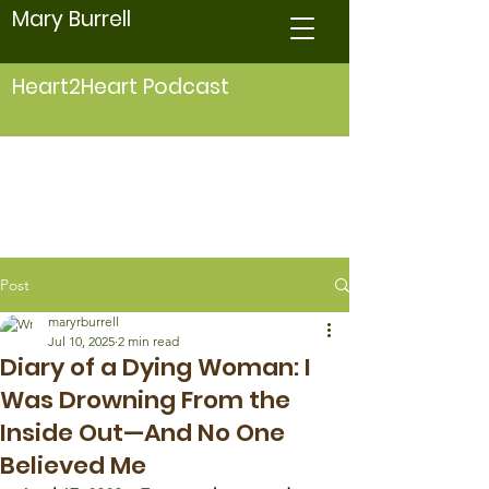
Mary Burrell
Heart2Heart Podcast
Post
maryrburrell
Jul 10, 2025
2 min read
Diary of a Dying Woman: I
Was Drowning From the
Inside Out—And No One
Believed Me