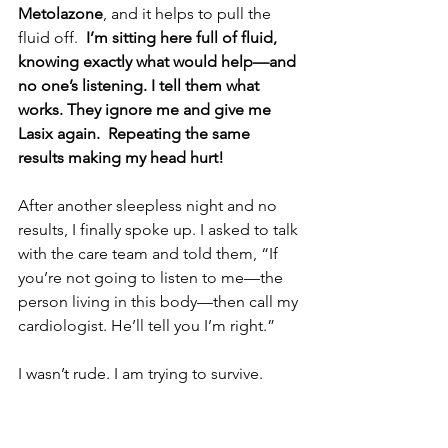
Metolazone
, and it helps to pull the 
fluid off.  
I’m sitting here full of fluid, 
knowing exactly what would help—and 
no one’s listening. I tell them what 
works. They ignore me and give me 
Lasix again.  Repeating the same 
results making my head hurt!
After another sleepless night and no 
results, I finally spoke up. I asked to talk 
with the care team and told them, “If 
you’re not going to listen to me—the 
person living in this body—then call my 
cardiologist. He’ll tell you I’m right.”
I wasn’t rude. I am trying to survive.