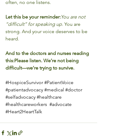
often, no one listens.
Let this be your reminder:
You are not 
“difficult” for speaking up.
 You are 
strong. And your voice deserves to be 
heard.
And to the doctors and nurses reading 
this:Please listen. We’re not being 
difficult—we’re trying to survive.
#HospiceSurvivor
#PatientVoice
#patientadvocacy
#medical
#doctor
#selfadvocacy
#healthcare
#healthcareworkers
#advocate
#Heart2HeartTalk