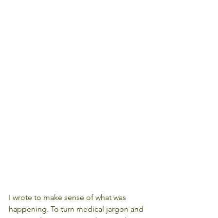
I wrote to make sense of what was 
happening. To turn medical jargon and 