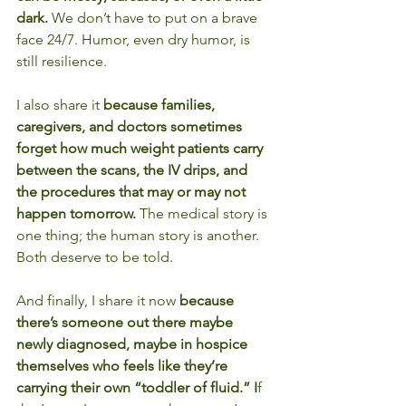
dark. 
We don’t have to put on a brave 
face 24/7. Humor, even dry humor, is 
still resilience.
I also share it 
because families, 
caregivers, and doctors sometimes 
forget how much weight patients carry 
between the scans, the IV drips, and 
the procedures that may or may not 
happen tomorrow. 
The medical story is 
one thing; the human story is another. 
Both deserve to be told.
And finally, I share it now 
because 
there’s someone out there maybe 
newly diagnosed, maybe in hospice 
themselves who feels like they’re 
carrying their own “toddler of fluid.” I
f 