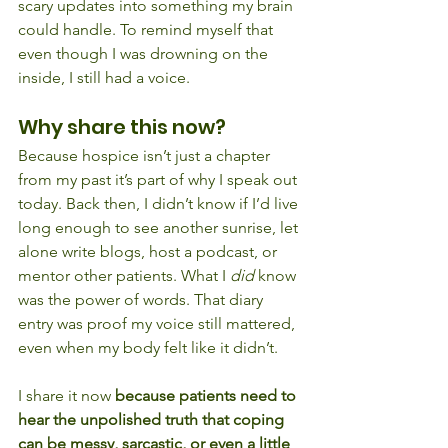
scary updates into something my brain 
could handle. To remind myself that 
even though I was drowning on the 
inside, I still had a voice.
Why share this now?
Because hospice isn’t just a chapter 
from my past it’s part of why I speak out 
today. Back then, I didn’t know if I’d live 
long enough to see another sunrise, let 
alone write blogs, host a podcast, or 
mentor other patients. What I 
did
 know 
was the power of words. That diary 
entry was proof my voice still mattered, 
even when my body felt like it didn’t.
I share it now 
because patients need to 
hear the unpolished truth that coping 
can be messy, sarcastic, or even a little 