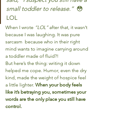
small toddler to release.” 
 😳 
LOL
When I wrote 
“LOL”
 after that, it wasn’t 
because I was laughing. It was pure 
sarcasm  because who in their right 
mind wants to imagine carrying around 
a toddler made of fluid?!
But here’s the thing: writing it down 
helped me cope. Humor, even the dry 
kind, made the weight of hospice feel 
a little lighter. 
When your body feels 
like it’s betraying you, sometimes your 
words are the only place you still have 
control.