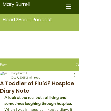
Mary Burrell
Heart2Heart Podcast
Post
maryrburrell
Oct 7, 2025
2 min read
A Toddler of Fluid? Hospice
Diary Note
A look at the real truth of living and 
sometimes laughing through hospice.
When I was in hospice, I kept a diary. It 