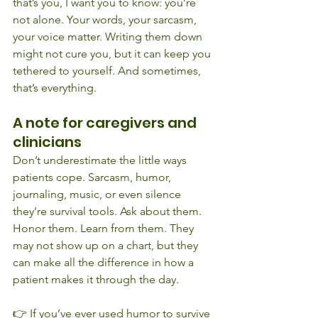
that’s you, I want you to know: you’re 
not alone. Your words, your sarcasm, 
your voice matter. Writing them down 
might not cure you, but it can keep you 
tethered to yourself. And sometimes, 
that’s everything.
A note for caregivers and 
clinicians
Don’t underestimate the little ways 
patients cope. Sarcasm, humor, 
journaling, music, or even silence 
they’re survival tools. Ask about them. 
Honor them. Learn from them. They 
may not show up on a chart, but they 
can make all the difference in how a 
patient makes it through the day.
👉 If you’ve ever used humor to survive 