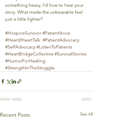
something heavy, I’d love to hear your 
story. What made the unbearable feel 
just a little lighter?
#HospiceSurvivor
#PatientVoice
#Heart2HeartTalk
#PatientAdvocacy
#SelfAdvocacy
#ListenToPatients
#HeartBridgeCollective
#SurvivalStories
#HumorForHealing
#StrengthInTheStruggle
See All
Recent Posts