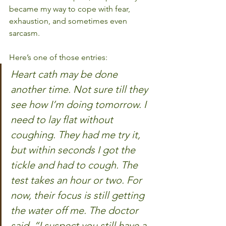
became my way to cope with fear, 
exhaustion, and sometimes even 
sarcasm.
Here’s one of those entries:
Heart cath may be done 
another time. Not sure till they 
see how I’m doing tomorrow. I 
need to lay flat without 
coughing. They had me try it, 
but within seconds I got the 
tickle and had to cough. The 
test takes an hour or two. For 
now, their focus is still getting 
the water off me. The doctor 
said, “I suspect you still have a 