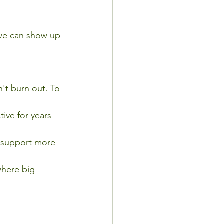
we can show up 
't burn out. To 
ive for years 
 support more 
where big 