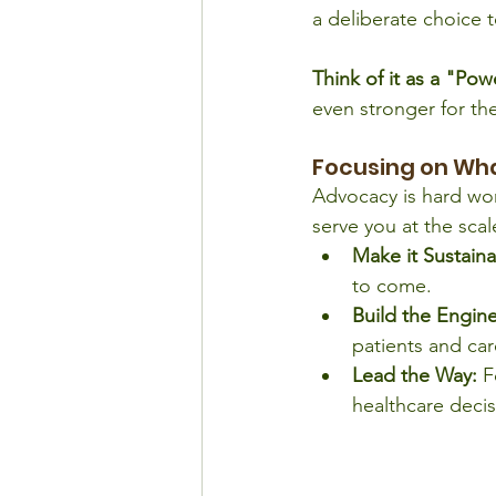
a deliberate choice t
Think of it as a "Po
even stronger for th
Focusing on Wh
Advocacy is hard wor
serve you at the scal
Make it Sustaina
to come.
Build the Engine
patients and car
Lead the Way:
 F
healthcare deci