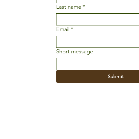
Last name
*
Email
*
Short message
Submit