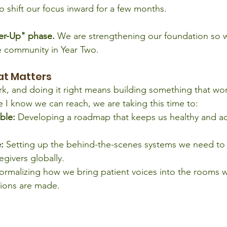
o shift our focus inward for a few months.
wer-Up" phase.
 We are strengthening our foundation so 
e community in Year Two.
at Matters
k, and doing it right means building something that won
e I know we can reach, we are taking this time to:
ble:
 Developing a roadmap that keeps us healthy and act
:
 Setting up the behind-the-scenes systems we need to
egivers globally.
ormalizing how we bring patient voices into the rooms 
sions are made.