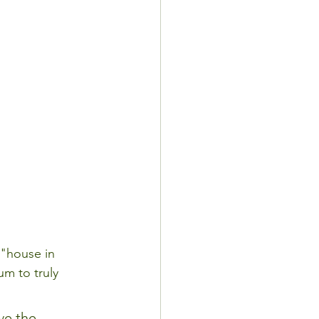
 "house in 
m to truly 
ve the 