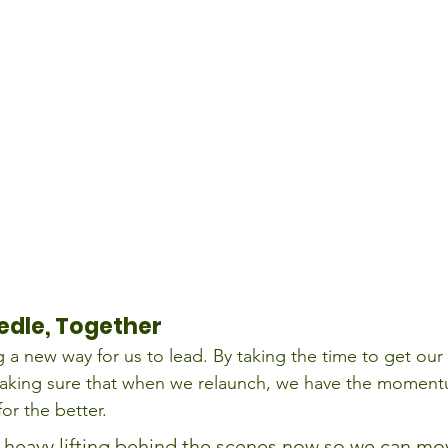
edle, Together
g a new way for us to lead. By taking the time to get our
aking sure that when we relaunch, we have the momentu
or the better.
 heavy lifting behind the scenes now so we can mo