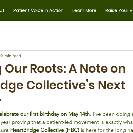
ut
Patient Voice in Action
Learn More
Raise Your V
2 min read
 Our Roots: A Note on
dge Collective’s Next
r
elebrate our first birthday on May 14th
, I’ve been doing a
year proving that a patient-led movement is exactly what
sure 
HeartBridge Collective (HBC)
 is here for the long h