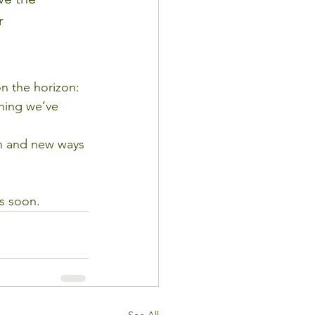
r 
n the horizon:
thing we’ve 
lan and new ways 
ts soon.