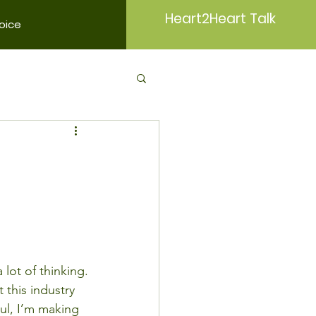
Heart2Heart Talk
oice
 lot of thinking.
 this industry 
aul, I’m making 