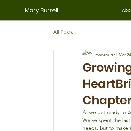
Mary Burrell
Abo
All Posts
maryrburrell
Mar 24
Growing
HeartBri
Chapte
As we get ready to 
c
We’ve spent the last 
needs. But to make 