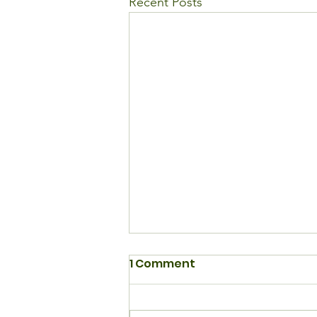
Recent Posts
1 Comment