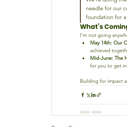
needle for our c
foundation for a
What’s Coming
I’m not going anywh
May 14th:
Our O
achieved togethe
Mid-June:
The 
for you to get i
Building for impact a