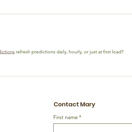
Adherence Isn't a
Life
Willpower Problem. It's a
Valv
Support Problem.
Dat
ictions
 refresh predictions daily, hourly, or just at first load?
Contact Mary
First name
*