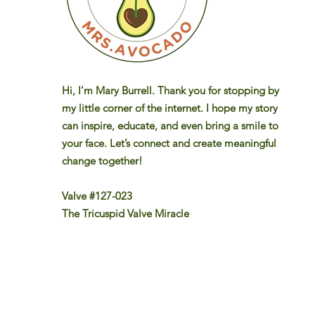
Hi, I'm Mary Burrell. Thank you for stopping by
my little corner of the internet. I hope my story
can inspire, educate, and even bring a smile to
your face. Let’s connect and create meaningful
change together!
Valve #127-023
The Tricuspid Valve Miracle