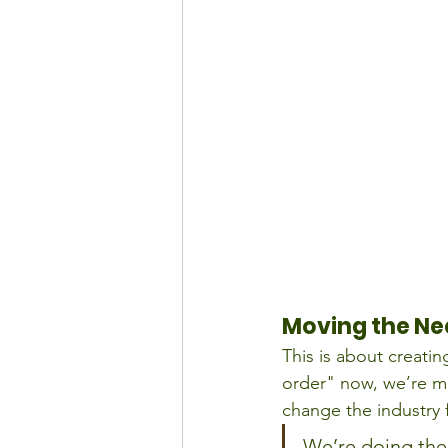
Moving the Ne
This is about creatin
order" now, we’re m
change the industry f
We’re doing the