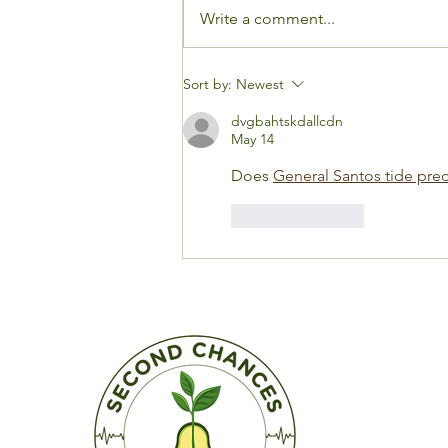
Write a comment...
Why I Was Emotional
Sort by:
Newest
Saying Goodbye to My
dvgbahtskdallcdn
Cardiologist After 23
May 14
Years
Does 
General Santos tide pred
Like
Reply