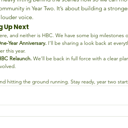
ommunity in Year Two. It’s about building a stronge
 louder voice.
 Up Next
ere, and neither is HBC. We have some big milestones o
ne-Year Anniversary.
 I’ll be sharing a look back at every
r this year.
HBC Relaunch.
 We’ll be back in full force with a clear p
nvolved.
nd hitting the ground running. Stay ready, year two star